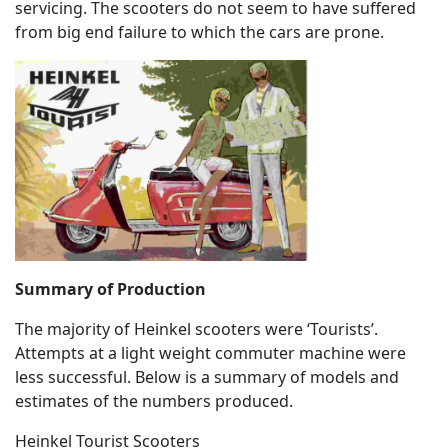
servicing. The scooters do not seem to have suffered
from big end failure to which the cars are prone.
Summary of Production
The majority of Heinkel scooters were ‘Tourists’.
Attempts at a light weight commuter machine were
less successful. Below is a summary of models and
estimates of the numbers produced.
Heinkel Tourist Scooters