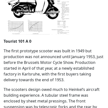
Tourist 101 A 0
The first prototype scooter was built in 1949 but
production was not announced until January 1953, just
before the Brussels Motor Cycle Show. Production
started in April of that year, at a newly established
factory in Karlsruhe, with the first buyers taking
delivery towards the end of 1953.
The scooters design owed much to Heinkel’s aircraft
building experience. A tubular steel frame was
enclosed by sheet metal pressings. The front
suspension was by telescopic forks and the rear by