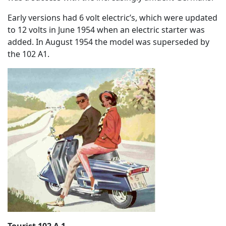
Early versions had 6 volt electric’s, which were updated
to 12 volts in June 1954 when an electric starter was
added. In August 1954 the model was superseded by
the 102 A1.
Tourist 102 A 1