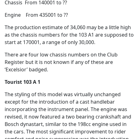
Chassis From 140001 to ??
Engine From 435001 to ??
The production estimate of 34,060 may be a little high
as the chassis numbers for the 103 A1 are supposed to
start at 170001, a range of only 30,000.
There are four low chassis numbers on the Club
Register but it is not known if any of these are
‘Excelsior’ badged.
Tourist 103 A 1
The styling of this model was virtually unchanged
except for the introduction of a cast handlebar
incorporating the instrument panel. The engine was
revised, it now featured a two bearing crankshaft and
Bosch dynastart, similar to the 198cc engine used in
the cars. The most significant improvement to rider
comfort and noise suppression was the introduction