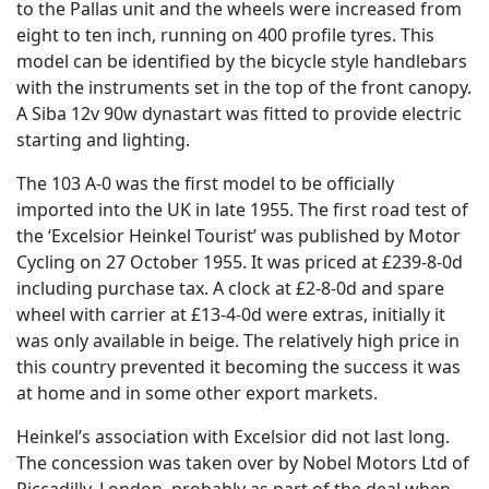
to the Pallas unit and the wheels were increased from
eight to ten inch, running on 400 profile tyres. This
model can be identified by the bicycle style handlebars
with the instruments set in the top of the front canopy.
A Siba 12v 90w dynastart was fitted to provide electric
starting and lighting.
The 103 A-0 was the first model to be officially
imported into the UK in late 1955. The first road test of
the ‘Excelsior Heinkel Tourist’ was published by Motor
Cycling on 27 October 1955. It was priced at £239-8-0d
including purchase tax. A clock at £2-8-0d and spare
wheel with carrier at £13-4-0d were extras, initially it
was only available in beige. The relatively high price in
this country prevented it becoming the success it was
at home and in some other export markets.
Heinkel’s association with Excelsior did not last long.
The concession was taken over by Nobel Motors Ltd of
Piccadilly, London, probably as part of the deal when