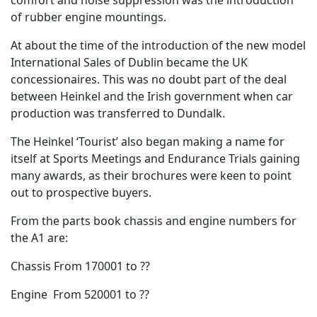
of rubber engine mountings.
At about the time of the introduction of the new model
International Sales of Dublin became the UK
concessionaires. This was no doubt part of the deal
between Heinkel and the Irish government when car
production was transferred to Dundalk.
The Heinkel ‘Tourist’ also began making a name for
itself at Sports Meetings and Endurance Trials gaining
many awards, as their brochures were keen to point
out to prospective buyers.
From the parts book chassis and engine numbers for
the A1 are:
Chassis From 170001 to ??
Engine From 520001 to ??