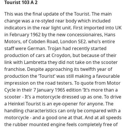
Tourist 103 A 2
This was the final update of the Tourist. The main
change was a re-styled rear body which included
indicators in the rear light unit. First imported into UK
in February 1962 by the new concessionaires, Hans
Motors, of Cobden Road, London SE2. who’s entire
staff were German. Trojan had recently started
production of cars at Croydon, but because of their
link with Lambretta they did not take on the scooter
franchise. Despite approaching its twelfth year of
production the ‘Tourist’ was still making a favourable
impression on the road testers. To quote from Motor
Cycle in their 7 January 1965 edition ‘It’s more than a
scooter - It’s a motorcycle dressed up as one. To drive
a Heinkel Tourist is an eye-opener for anyone. The
handling characteristics can only be compared with a
motorcycle - and a good one at that. And at all speeds
the rubber mounted engine feels completely free of