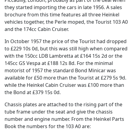
they started importing the cars in late 1956. A sales
brochure from this time features all three Heinkel
vehicles together, the Perle moped, the Tourist 103 A0
and the 174cc Cabin Cruiser.
In October 1957 the price of the Tourist had dropped
to £229 10s 0d, but this was still high when compared
with the 150cc LDB Lambretta at £164 15s 2d or the
145cc GS Vespa at £188 12s 8d. For the minimal
motorist of 1957 the standard Bond Minicar was
available for £50 more than the Tourist at £279 5s 9d.
while the Heinkel Cabin Cruiser was £100 more than
the Bond at £379 15s 0d.
Chassis plates are attached to the rising part of the
tube frame under the seat and give the chassis
number and engine number. From the Heinkel Parts
Book the numbers for the 103 A0 are: