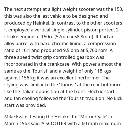
The next attempt at a light weight scooter was the 150,
this was also the last vehicle to be designed and
produced by Heinkel. In contrast to the other scooters
it employed a vertical single cylinder, piston ported, 2-
stroke engine of 150cc (57mm x 58.8mm). It had an
alloy barrel with hard chrome lining, a compression
ratio of 10:1 and produced 9.5 bhp at 5,700 rpm. A
three speed twist grip controlled gearbox was
incorporated in the crankcase. With power almost the
same as the ‘Tourist’ and a weight of only 118 kgs
against 156 kg it was an excellent performer. The
styling was similar to the ‘Tourist’ at the rear but more
like the Italian opposition at the front. Electric start
and fan cooling followed the ‘Tourist’ tradition. No kick
start was provided.
Mike Evans testing the Heinkel for ‘Motor Cycle’ in
March 1963 said ‘A SCOOTER with a 60 mph maximum