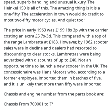
speed, superb handling and unusual luxury. The
Heinkel 150 is all of this. The amazing thing is it is a
one-fifty. The acceleration in town would do credit to
most two-fifty motor cycles. And quiet too.’
The price in early 1963 was £199 18s 3p with the carrier
costing an extra £5 7s-3d. This compared with a top of
the range Lambretta at £183. However, by 1962 scooter
sales were in decline and dealers had resorted to
discounting to clear stocks. Lambrettas were being
advertised with discounts of up to £40. Not an
opportune time to launch a new scooter in the UK. The
concessionaire was Hans Motors who, according to a
former employee, imported them in batches of five,
and it is unlikely that more than fifty were imported.
Chassis and engine number from the parts book are:
Chassis From 700001 to ??