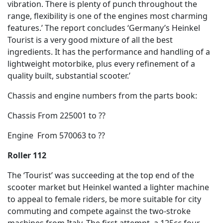
vibration. There is plenty of punch throughout the
range, flexibility is one of the engines most charming
features.’ The report concludes ‘Germany’s Heinkel
Tourist is a very good mixture of all the best
ingredients. It has the performance and handling of a
lightweight motorbike, plus every refinement of a
quality built, substantial scooter.’
Chassis and engine numbers from the parts book:
Chassis From 225001 to ??
Engine From 570063 to ??
Roller 112
The ‘Tourist’ was succeeding at the top end of the
scooter market but Heinkel wanted a lighter machine
to appeal to female riders, be more suitable for city
commuting and compete against the two-stroke
machines from Italy. The first attempt, a 125cc four-