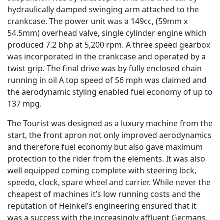
hydraulically damped swinging arm attached to the
crankcase. The power unit was a 149cc, (59mm x
54.5mm) overhead valve, single cylinder engine which
produced 7.2 bhp at 5,200 rpm. A three speed gearbox
was incorporated in the crankcase and operated by a
twist grip. The final drive was by fully enclosed chain
running in oil A top speed of 56 mph was claimed and
the aerodynamic styling enabled fuel economy of up to
137 mpg.
The Tourist was designed as a luxury machine from the
start, the front apron not only improved aerodynamics
and therefore fuel economy but also gave maximum
protection to the rider from the elements. It was also
well equipped coming complete with steering lock,
speedo, clock, spare wheel and carrier. While never the
cheapest of machines it’s low running costs and the
reputation of Heinkel’s engineering ensured that it
was a success with the increasingly affluent Germans.