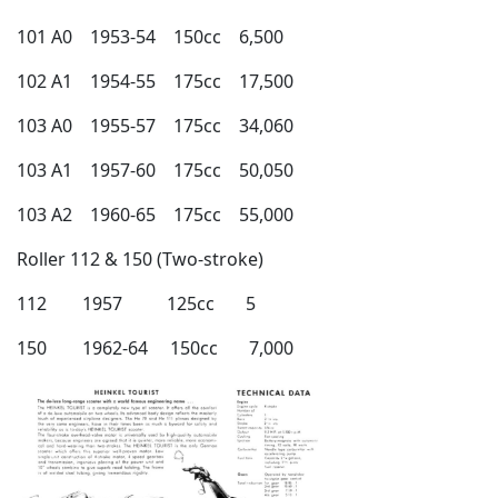
101 A0 1953-54 150cc 6,500
102 A1 1954-55 175cc 17,500
103 A0 1955-57 175cc 34,060
103 A1 1957-60 175cc 50,050
103 A2 1960-65 175cc 55,000
Roller 112 & 150 (Two-stroke)
112 1957 125cc 5
150 1962-64 150cc 7,000