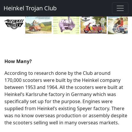
Heinkel Trojan Club
How Many?
According to research done by the Club around
170,000 scooters were built by the Heinkel company
between 1953 and 1964. All the scooters were built at
Heinkel’s Karlsruhe factory in Germany which was
specifically set up for the purpose. Engines were
supplied from Heinkel’s existing Speyer factory. There
was no know overseas production or assembly despite
the scooters selling well in many overseas markets.