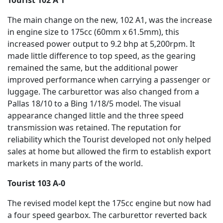
The main change on the new, 102 A1, was the increase
in engine size to 175cc (60mm x 61.5mm), this
increased power output to 9.2 bhp at 5,200rpm. It
made little difference to top speed, as the gearing
remained the same, but the additional power
improved performance when carrying a passenger or
luggage. The carburettor was also changed from a
Pallas 18/10 to a Bing 1/18/5 model. The visual
appearance changed little and the three speed
transmission was retained. The reputation for
reliability which the Tourist developed not only helped
sales at home but allowed the firm to establish export
markets in many parts of the world.
Tourist 103 A-0
The revised model kept the 175cc engine but now had
a four speed gearbox. The carburettor reverted back