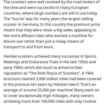
The scooters were well received by the road testers of
the time and were successful in many European
countries, where large numbers are still in use today.
The ‘Tourist’ was for many years the largest selling
scooter in Germany. In this country the premium price
meant that they were never a big seller, appealing to
the more affluent rider, who wanted a machine for
leisure use rather than just a cheap means of
transport to and from work.
Heinkel scooters achieved many successes in Sports
Meetings and Endurance Trials in the late 1950s and
early 1960s which did much to enhance their
reputation as “The Rolls Royce of Scooters”. A 1964
brochure claimed 3,000 million miles had been covered
in the previous ten years by Heinkel riders! That’s an
average of around 25,000 per machine! Many went on
to cover exceptionally high mileages, many owners
achieving more than 100,000 miles with only routine