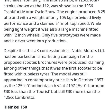
stroke known as the 112, was shown at the 1956
Frankfurt Motor Cycle Show. The engine produced 6.25
bhp and with a weight of only 105 kgs provided lively
performance and a claimed 51 mph top speed. While
being light weight it was also a large machine fitted
with 12 inch wheels. Only five prototypes were made
and it never went into production.
Despite this the UK concessionaires, Noble Motors Ltd,
had embarked on a marketing campaign for the
proposed scooter. Brochures were produced, claiming
among other things that it was the first scooter to be
fitted with tubeless tyres. The model was still
appearing in contemporary price lists in October 1957
as the 125cc ‘Continental o.h.v.’ at £197 15s. 0d. around
£30 less than the ‘Tourist’ but still £30 more than the
125cc Lambretta.
Heinkel 150