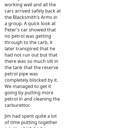
working well and all the
cars arrived safely back at
the Blacksmith’s Arms in
a group. A quick look at
Peter’s car showed that
no petrol was getting
through to the carb, it
later transpired that he
had not run out but that
there was so much silt in
the tank that the reserve
petrol pipe was
completely blocked by it.
We managed to get it
going by putting more
petrol in and cleaning the
carburettor.
Jim had spent quite a lot
of time putting together