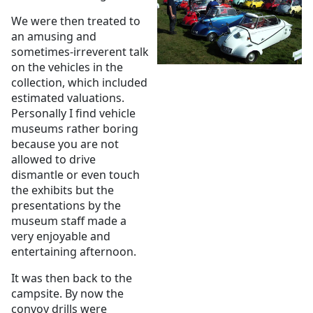
We were then treated to
an amusing and
sometimes-irreverent talk
on the vehicles in the
collection, which included
estimated valuations.
Personally I find vehicle
museums rather boring
because you are not
allowed to drive
dismantle or even touch
the exhibits but the
presentations by the
museum staff made a
very enjoyable and
entertaining afternoon.
It was then back to the
campsite. By now the
convoy drills were