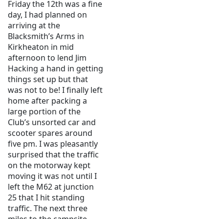
Friday the 12th was a fine
day, I had planned on
arriving at the
Blacksmith’s Arms in
Kirkheaton in mid
afternoon to lend Jim
Hacking a hand in getting
things set up but that
was not to be! I finally left
home after packing a
large portion of the
Club’s unsorted car and
scooter spares around
five pm. I was pleasantly
surprised that the traffic
on the motorway kept
moving it was not until I
left the M62 at junction
25 that I hit standing
traffic. The next three