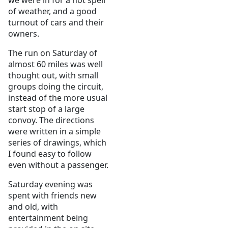
we were in for a hot spell
of weather, and a good
turnout of cars and their
owners.
The run on Saturday of
almost 60 miles was well
thought out, with small
groups doing the circuit,
instead of the more usual
start stop of a large
convoy. The directions
were written in a simple
series of drawings, which
I found easy to follow
even without a passenger.
Saturday evening was
spent with friends new
and old, with
entertainment being