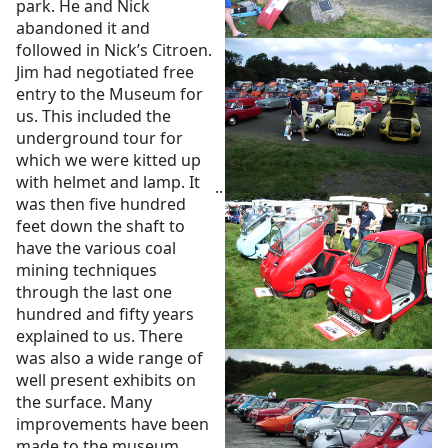
park. He and Nick
abandoned it and
followed in Nick’s Citroen.
Jim had negotiated free
entry to the Museum for
us. This included the
underground tour for
which we were kitted up
with helmet and lamp. It
..
was then five hundred
feet down the shaft to
have the various coal
mining techniques
through the last one
hundred and fifty years
explained to us. There
was also a wide range of
well present exhibits on
the surface. Many
improvements have been
made to the museum