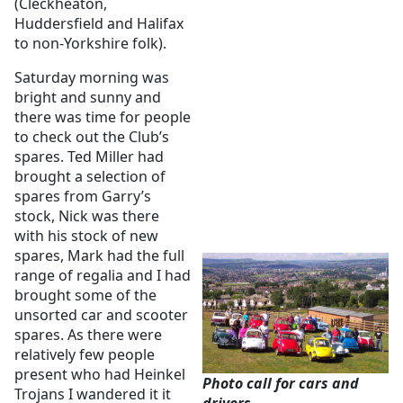
(Cleckheaton,
Huddersfield and Halifax
to non-Yorkshire folk).
Saturday morning was
bright and sunny and
there was time for people
to check out the Club’s
spares. Ted Miller had
brought a selection of
spares from Garry’s
stock, Nick was there
with his stock of new
spares, Mark had the full
range of regalia and I had
brought some of the
unsorted car and scooter
spares. As there were
relatively few people
present who had Heinkel
Photo call for cars and
Trojans I wandered it it