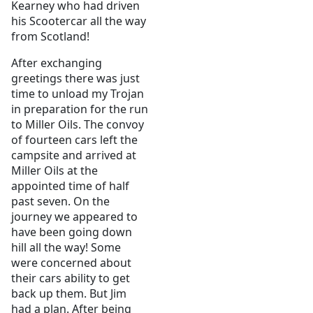
Kearney who had driven
his Scootercar all the way
from Scotland!
After exchanging
greetings there was just
time to unload my Trojan
in preparation for the run
to Miller Oils. The convoy
of fourteen cars left the
campsite and arrived at
Miller Oils at the
appointed time of half
past seven. On the
journey we appeared to
have been going down
hill all the way! Some
were concerned about
their cars ability to get
back up them. But Jim
had a plan. After being