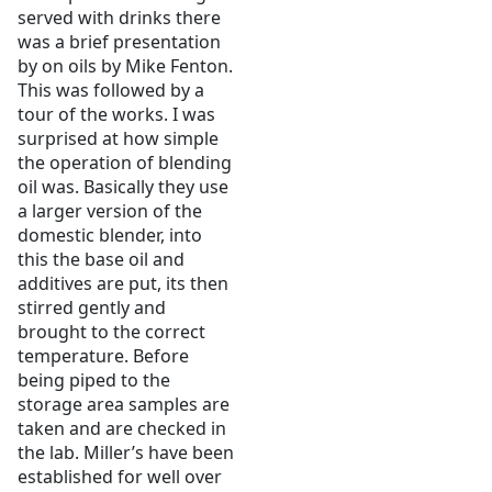
served with drinks there
was a brief presentation
by on oils by Mike Fenton.
This was followed by a
tour of the works. I was
surprised at how simple
the operation of blending
oil was. Basically they use
a larger version of the
domestic blender, into
this the base oil and
additives are put, its then
stirred gently and
brought to the correct
temperature. Before
being piped to the
storage area samples are
taken and are checked in
the lab. Miller’s have been
established for well over