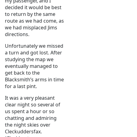
my passenger, and I
decided it would be best
to return by the same
route as we had come, as
we had misplaced Jims
directions.
Unfortunately we missed
a turn and got lost. After
studying the map we
eventually managed to
get back to the
Blacksmith’s arms in time
for a last pint.
It was a very pleasant
clear night so several of
us spent a hour or so
chatting and admiring
the night skies over
Cleckuddersfax.