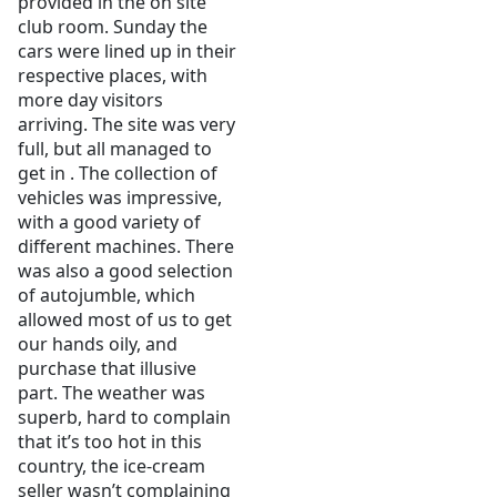
provided in the on site
club room. Sunday the
cars were lined up in their
respective places, with
more day visitors
arriving. The site was very
full, but all managed to
get in . The collection of
vehicles was impressive,
with a good variety of
different machines. There
was also a good selection
of autojumble, which
allowed most of us to get
our hands oily, and
purchase that illusive
part. The weather was
superb, hard to complain
that it’s too hot in this
country, the ice-cream
seller wasn’t complaining