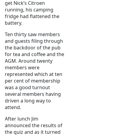
get Nick’s Citroen
running, his camping
fridge had flattened the
battery.
Ten thirty saw members
and guests filing through
the backdoor of the pub
for tea and coffee and the
AGM. Around twenty
members were
represented which at ten
per cent of membership
was a good turnout
several members having
driven a long way to
attend.
After lunch Jim
announced the results of
the quiz and as it turned