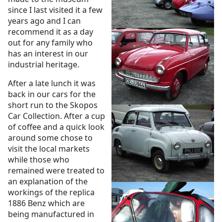
since I last visited it a few
years ago and I can
recommend it as a day
out for any family who
has an interest in our
industrial heritage.
After a late lunch it was
back in our cars for the
short run to the Skopos
Car Collection. After a cup
of coffee and a quick look
around some chose to
visit the local markets
while those who
remained were treated to
an explanation of the
workings of the replica
1886 Benz which are
being manufactured in