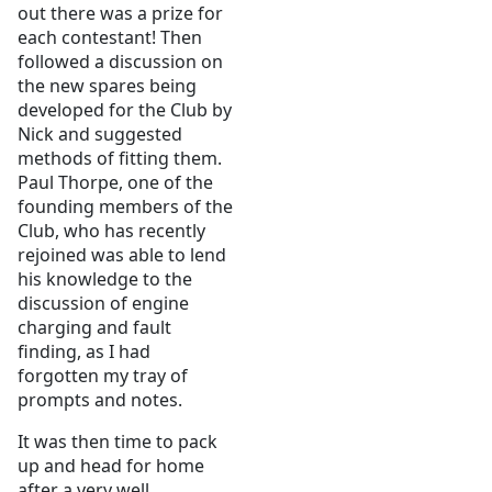
out there was a prize for
each contestant! Then
followed a discussion on
the new spares being
developed for the Club by
Nick and suggested
methods of fitting them.
Paul Thorpe, one of the
founding members of the
Club, who has recently
rejoined was able to lend
his knowledge to the
discussion of engine
charging and fault
finding, as I had
forgotten my tray of
prompts and notes.
It was then time to pack
up and head for home
after a very well