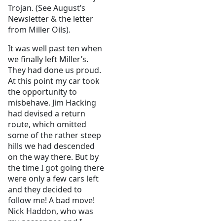
Trojan. (See August’s
Newsletter & the letter
from Miller Oils).
It was well past ten when
we finally left Miller’s.
They had done us proud.
At this point my car took
the opportunity to
misbehave. Jim Hacking
had devised a return
route, which omitted
some of the rather steep
hills we had descended
on the way there. But by
the time I got going there
were only a few cars left
and they decided to
follow me! A bad move!
Nick Haddon, who was