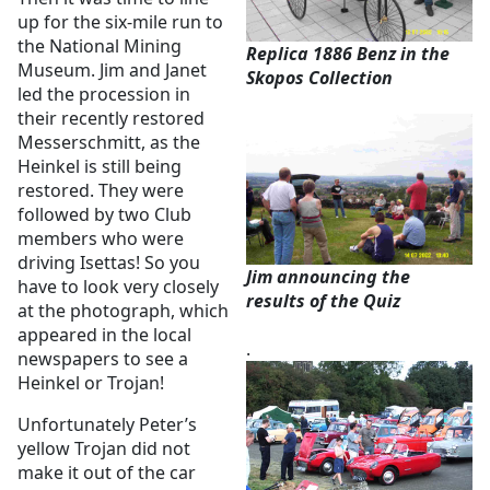
up for the six-mile run to
the National Mining
Replica 1886 Benz in the
Museum. Jim and Janet
Skopos Collection
led the procession in
their recently restored
Messerschmitt, as the
Heinkel is still being
restored. They were
followed by two Club
members who were
driving Isettas! So you
Jim announcing the
have to look very closely
results of the Quiz
at the photograph, which
appeared in the local
.
newspapers to see a
Heinkel or Trojan!
Unfortunately Peter’s
yellow Trojan did not
make it out of the car