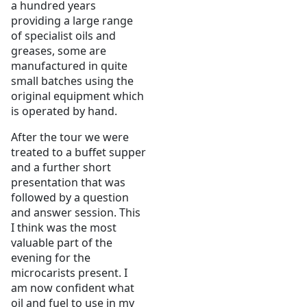
a hundred years
providing a large range
of specialist oils and
greases, some are
manufactured in quite
small batches using the
original equipment which
is operated by hand.
After the tour we were
treated to a buffet supper
and a further short
presentation that was
followed by a question
and answer session. This
I think was the most
valuable part of the
evening for the
microcarists present. I
am now confident what
oil and fuel to use in my