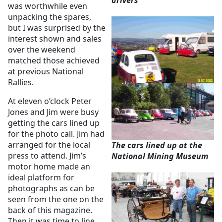
drivers
was worthwhile even
unpacking the spares,
but I was surprised by the
interest shown and sales
over the weekend
matched those achieved
at previous National
Rallies.
At eleven o’clock Peter
Jones and Jim were busy
getting the cars lined up
for the photo call. Jim had
arranged for the local
The cars lined up at the
press to attend. Jim’s
National Mining Museum
motor home made an
ideal platform for
photographs as can be
seen from the one on the
back of this magazine.
Then it was time to line