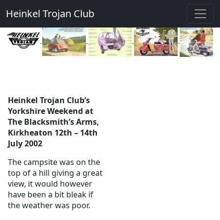
Heinkel Trojan Club
Heinkel Trojan Club’s
Yorkshire Weekend at
The Blacksmith’s Arms,
Kirkheaton 12th – 14th
July 2002
The campsite was on the
top of a hill giving a great
view, it would however
have been a bit bleak if
the weather was poor.