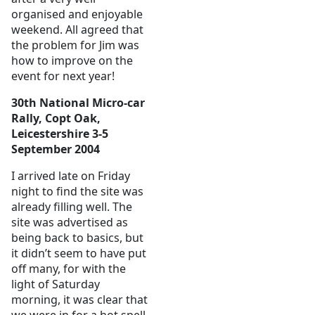
organised and enjoyable
weekend. All agreed that
the problem for Jim was
how to improve on the
event for next year!
30th National Micro-car
Rally, Copt Oak,
Leicestershire 3-5
September 2004
I arrived late on Friday
night to find the site was
already filling well. The
site was advertised as
being back to basics, but
it didn’t seem to have put
off many, for with the
light of Saturday
morning, it was clear that