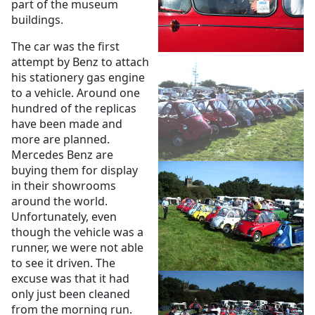
part of the museum
buildings.
The car was the first
attempt by Benz to attach
his stationery gas engine
to a vehicle. Around one
hundred of the replicas
have been made and
more are planned.
Mercedes Benz are
buying them for display
in their showrooms
around the world.
Unfortunately, even
though the vehicle was a
runner, we were not able
to see it driven. The
excuse was that it had
only just been cleaned
from the morning run.