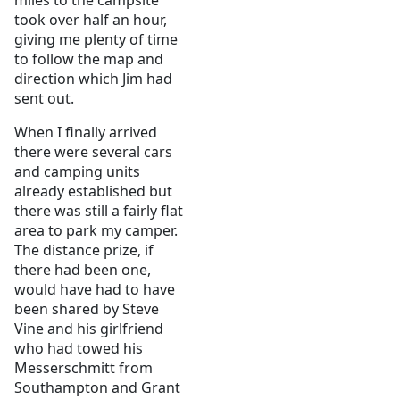
miles to the campsite
took over half an hour,
giving me plenty of time
to follow the map and
direction which Jim had
sent out.
When I finally arrived
there were several cars
and camping units
already established but
there was still a fairly flat
area to park my camper.
The distance prize, if
there had been one,
would have had to have
been shared by Steve
Vine and his girlfriend
who had towed his
Messerschmitt from
Southampton and Grant