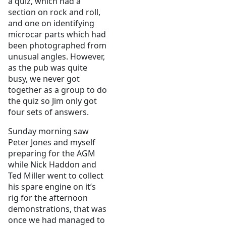
a quiz, which had a
section on rock and roll,
and one on identifying
microcar parts which had
been photographed from
unusual angles. However,
as the pub was quite
busy, we never got
together as a group to do
the quiz so Jim only got
four sets of answers.
Sunday morning saw
Peter Jones and myself
preparing for the AGM
while Nick Haddon and
Ted Miller went to collect
his spare engine on it’s
rig for the afternoon
demonstrations, that was
once we had managed to